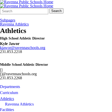
Search
Quick
Search
Form
Search:
Subpages
Ravenna Athletics
Athletics
High School Athletic Director
Kyle Jawor
kjawor@ravennaschools.org
231.853.2218
Middle School Athletic Director
[]
[]@ravennaschools.org
231.853.2268
Departments
Curriculum
Athletics
Ravenna Athletics
Facilities