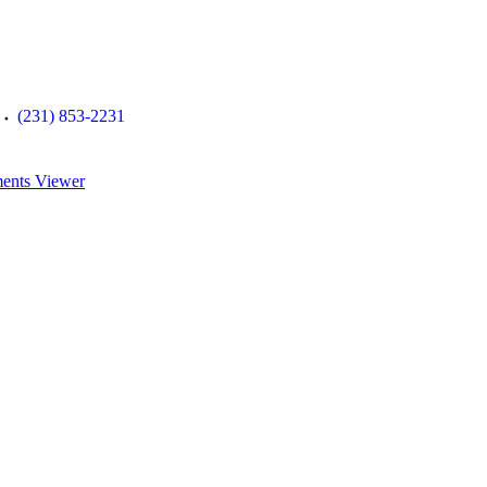
(231) 853-2231
ents Viewer