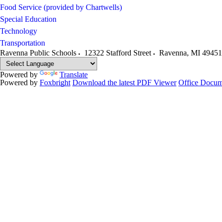
Food Service (provided by Chartwells)
Special Education
Technology
Transportation
Ravenna Public Schools
12322 Stafford Street
Ravenna
,
MI
49451
Powered by
Translate
Powered by
Foxbright
Download the latest PDF Viewer
Office Docum