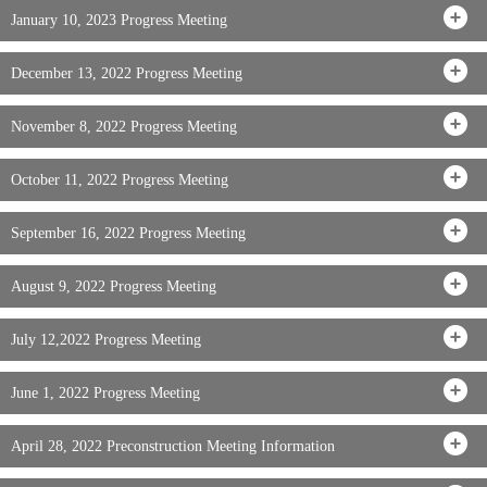
January 10, 2023 Progress Meeting
December 13, 2022 Progress Meeting
November 8, 2022 Progress Meeting
October 11, 2022 Progress Meeting
September 16, 2022 Progress Meeting
August 9, 2022 Progress Meeting
July 12,2022 Progress Meeting
June 1, 2022 Progress Meeting
April 28, 2022 Preconstruction Meeting Information