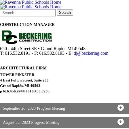
Search
Quick
Search
Form
Search:
CONSTRUCTION MANAGER
650 - 44th Street SE • Grand Rapids MI 49548
T: 616.532.8191 • F: 616.532.8193 • E:
dj@beckering.com
ARCHITECTURAL FIRM
TOWER PINKSTER
4 East Fulton Street, Suite 200
Grand Rapids, MI 49503
p 616.456.9944 f 616.456.5936
September 26, 2023 Progress Meeting
August 22, 2023 Progress Meeting