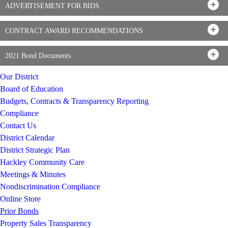
ADVERTISEMENT FOR BIDS
CONTRACT AWARD RECOMMENDATIONS
2021 Bond Documents
Our District
Board of Education
Budgets, Contracts & Transparency Reporting
Compliance
Contact Us
District Calendar
District Strategic Plan
Hackley Community Care
Meetings & Minutes
Nondiscrimination Compliance
Online Store
Prior Bonds
Property Sales Transparency