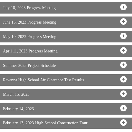
July 18, 2023 Progress Meeting
June 13, 2023 Progress Meeting
May 10, 2023 Progress Meeting
April 11, 2023 Progress Meeting
Summer 2023 Project Schedule
Ravenna High School Air Clearance Test Results
March 15, 2023
February 14, 2023
February 13, 2023 High School Construction Tour